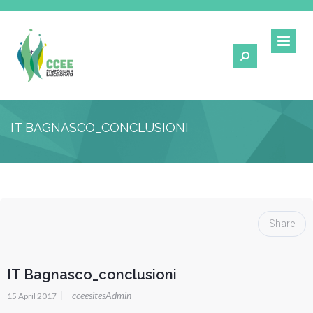
IT BAGNASCO_CONCLUSIONI
Share
IT Bagnasco_conclusioni
|
cceesitesAdmin
15 April 2017