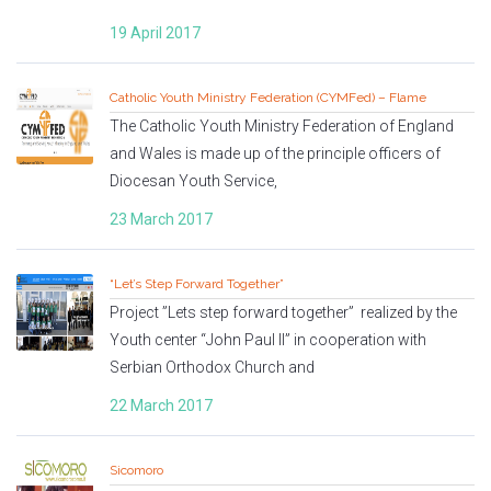
19 April 2017
Catholic Youth Ministry Federation (CYMFed) – Flame
The Catholic Youth Ministry Federation of England
and Wales is made up of the principle officers of
Diocesan Youth Service,
23 March 2017
“Let’s Step Forward Together”
Project ”Lets step forward together” realized by the
Youth center “John Paul II” in cooperation with
Serbian Orthodox Church and
22 March 2017
Sicomoro