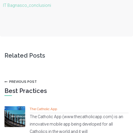
IT Bagnasco_conclusioni
Related Posts
PREVIOUS POST
Best Practices
The Catholic App
The Catholic App (www.thecatholicapp.com) is an
innovative mobile app being developed for all
Catholics in the world and it will