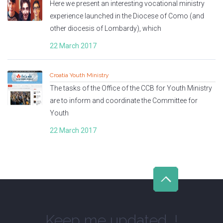
Here we present an interesting vocational ministry
experience launched in the Diocese of Como (and
other diocesis of Lombardy), which
22 March 2017
Croatia Youth Ministry
The tasks of the Office of the CCB for Youth Ministry
are to inform and coordinate the Committee for
Youth
22 March 2017
Keep me updated...!