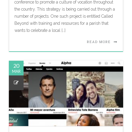
conference to promote a culture of vocation throughout
the country. This strategy is being carried out through a
number of projects. One such project is entitled Called
Beyond with training and resources for a parish that
wants to celebrate a local […]
READ MORE
20
MAR