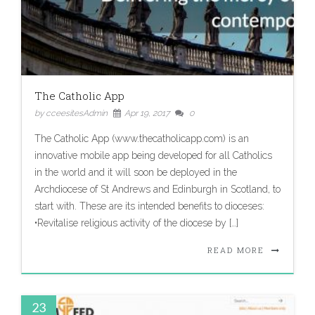
The Catholic App
by cceesitesAdmin
Apr 19, 2017
0
The Catholic App (www.thecatholicapp.com) is an
innovative mobile app being developed for all Catholics
in the world and it will soon be deployed in the
Archdiocese of St Andrews and Edinburgh in Scotland, to
start with. These are its intended benefits to dioceses:
•Revitalise religious activity of the diocese by […]
READ MORE
23