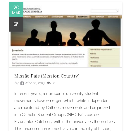
20
MAR
Missão País (Mission Country)
by
Mar 20, 2017
0
In recent years, a number of university student
movements have emerged which, while independent,
are monitored by Catholic movements and organized
into Catholic Student Groups (NEC: Núcleos de
Estudantes Católicos) within the universities themselves.
This phenomenon is most visible in the city of Lisbon,