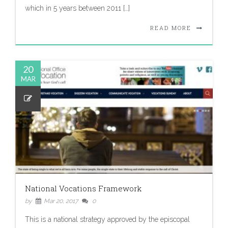
which in 5 years between 2011 […]
READ MORE
20
MAR
National Vocations Framework
by
Mar 20, 2017
0
This is a national strategy approved by the episcopal