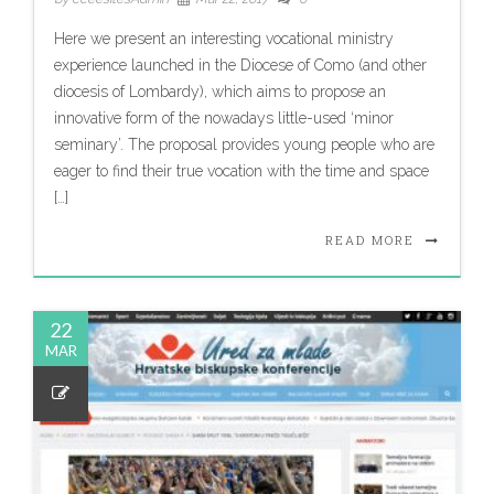
Here we present an interesting vocational ministry
experience launched in the Diocese of Como (and other
diocesis of Lombardy), which aims to propose an
innovative form of the nowadays little-used ‘minor
seminary’. The proposal provides young people who are
eager to find their true vocation with the time and space
[…]
READ MORE
22
MAR