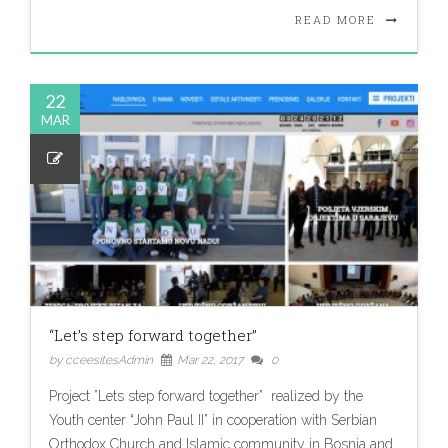
READ MORE
22
MAR
“Let’s step forward together”
by cceesitesAdmin
Mar 22, 2017
0
Project ”Lets step forward together” realized by the
Youth center “John Paul II” in cooperation with Serbian
Orthodox Church and Islamic community in Bosnia and