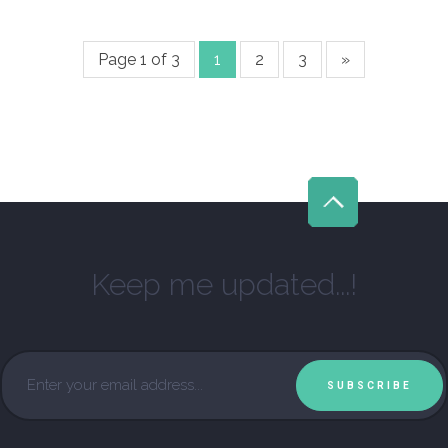
Page 1 of 3
1
2
3
»
Keep me updated...!