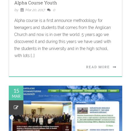
Alpha Course Youth
by
Mar 20, 2017
0
Alpha course is a first announce methodology for
teenagers and students that comes from the Anglican
Church and now is in over the world. 5 years ago we
discovered it and during this years we have used with
the students in the university and in the high school,
with lots […]
READ MORE
15
MAR