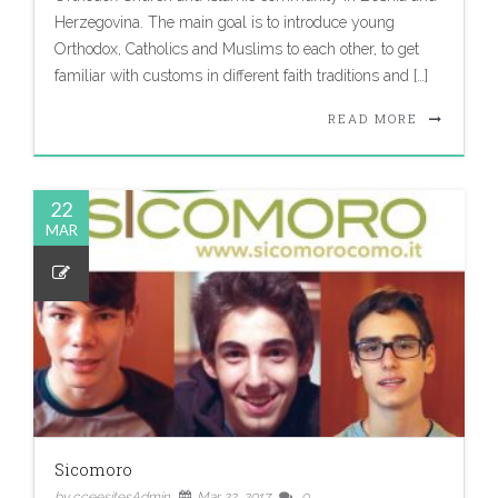
Herzegovina. The main goal is to introduce young
Orthodox, Catholics and Muslims to each other, to get
familiar with customs in different faith traditions and […]
READ MORE
22
MAR
Sicomoro
by cceesitesAdmin
Mar 22, 2017
0