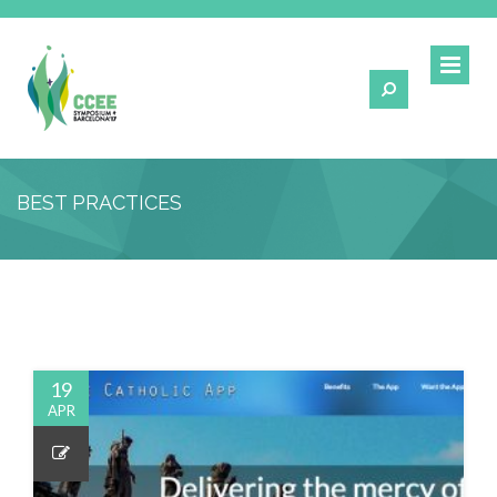
BEST PRACTICES
19
APR