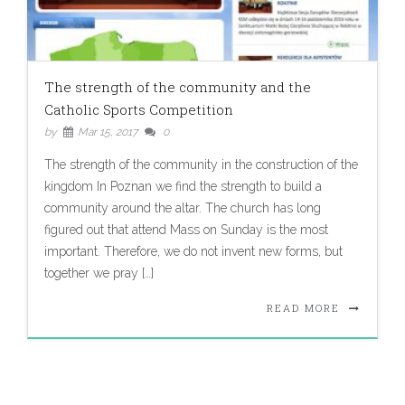
The strength of the community and the
Catholic Sports Competition
by
Mar 15, 2017
0
The strength of the community in the construction of the
kingdom In Poznan we find the strength to build a
community around the altar. The church has long
figured out that attend Mass on Sunday is the most
important. Therefore, we do not invent new forms, but
together we pray […]
READ MORE