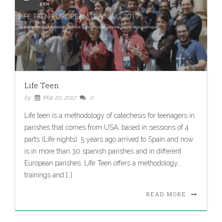
Life Teen
by
Mar 20, 2017
0
Life teen is a methodology of catechesis for teenagers in
parishes that comes from USA, based in sessions of 4
parts (Life nights). 5 years ago arrived to Spain and now
is in more than 30 spanish parishes and in different
European parishes. Life Teen offers a methodology,
trainings and […]
READ MORE