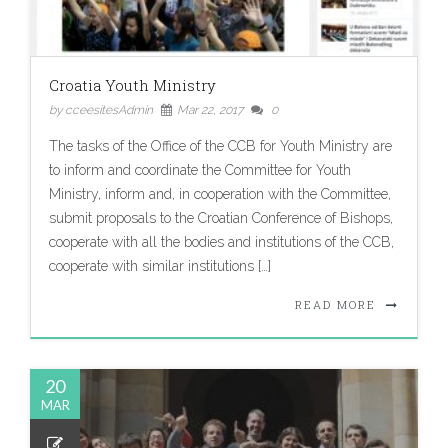
Croatia Youth Ministry
by cceesitesAdmin
Mar 22, 2017
0
The tasks of the Office of the CCB for Youth Ministry are
to inform and coordinate the Committee for Youth
Ministry, inform and, in cooperation with the Committee,
submit proposals to the Croatian Conference of Bishops,
cooperate with all the bodies and institutions of the CCB,
cooperate with similar institutions […]
READ MORE
20
MAR