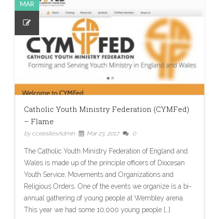
MAR
Catholic Youth Ministry Federation (CYMFed)
– Flame
by cceesitesAdmin
Mar 23, 2017
0
The Catholic Youth Ministry Federation of England and
Wales is made up of the principle officers of Diocesan
Youth Service, Movements and Organizations and
Religious Orders. One of the events we organize is a bi-
annual gathering of young people at Wembley arena.
This year we had some 10,000 young people […]