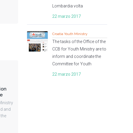
Lombardia volta
22 marzo 2017
Croatia Youth Ministry
The tasks of the Office of the
CCB for Youth Ministry are to
inform and coordinate the
Committee for Youth
22 marzo 2017
ion
me
inistry
nd and
 the