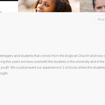
Shar
teenagers and students that comes from the Anglican Church and now is
ing this years we have used with the students in the university and in the
the youth. We could present our experience in 2 schools where the student
night.