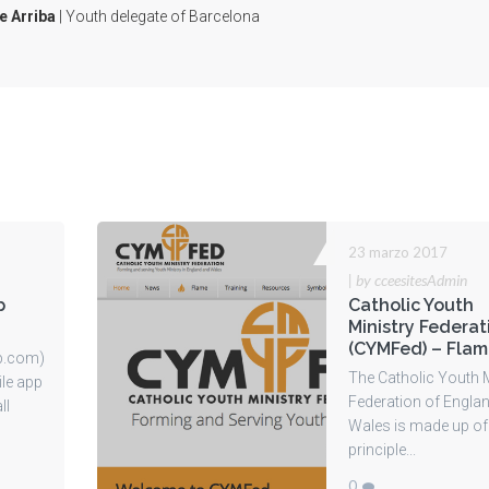
e Arriba
| Youth delegate of Barcelona
23 marzo 2017
|
by cceesitesAdmin
p
Catholic Youth
Ministry Federat
(CYMFed) – Fla
p.com)
The Catholic Youth M
ile app
Federation of Engla
ll
Wales is made up of
principle...
0