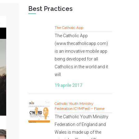
Best Practices
The Catholic App
The Catholic App
(www.thecatholicapp.com)
is an innovative mobile app
being developed for all
Catholics in the world and it
will
19 aprile 2017
Catholic Youth Ministry
Federation (CYMFed) – Flame
The Catholic Youth Ministry
Federation of England and
Wales is made up of the