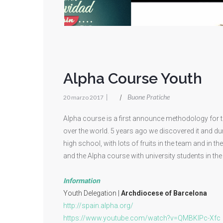
Alpha Course Youth
|
Buone Pratiche
|
20 marzo 2017
Alpha course is a first announce methodology for 
over the world. 5 years ago we discovered it and dur
high school, with lots of fruits in the team and in 
and the Alpha course with university students in the 
Information
Youth Delegation |
Archdiocese of Barcelona
http://spain.alpha.org/
https://www.youtube.com/watch?v=QMBKIPc-Xfc