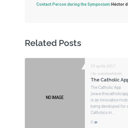
Contact Person during the Symposium:
Héctor d
Related Posts
19 aprile 2017
|
by cceesitesAdmin
The Catholic Ap
The Catholic App
(www.thecatholicap
is an innovative mob
being developed for a
Catholics in...
0