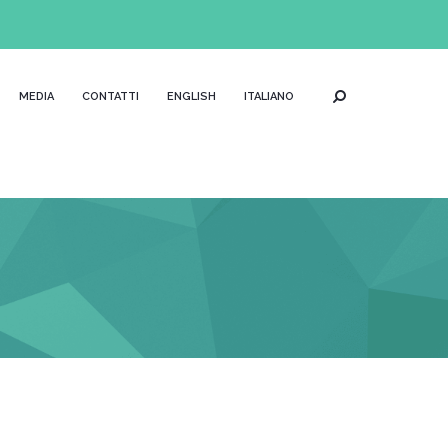
MEDIA
CONTATTI
ENGLISH
ITALIANO