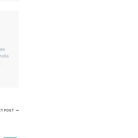
ale
nella
..
XT POST