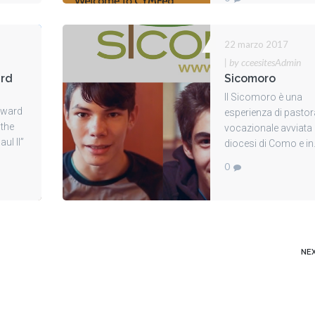
22 marzo 2017
|
by cceesitesAdmin
ard
Sicomoro
Il Sicomoro è una
orward
esperienza di pastor
 the
vocazionale avviata 
ul II”
diocesi di Como e in.
0
NE