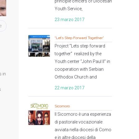
principle officers of Diocesan
Youth Service,
23 marzo 2017
e
“Let’s Step Forward Together”
Project ”Lets step forward
together” realized by the
Youth center “John Paul II” in
cooperation with Serbian
 in
Orthodox Church and
22 marzo 2017
s
Sicomoro
Il Sicomoro è una esperienza
di pastorale vocazionale
avviata nella diocesi di Como
e in altre diocesi della