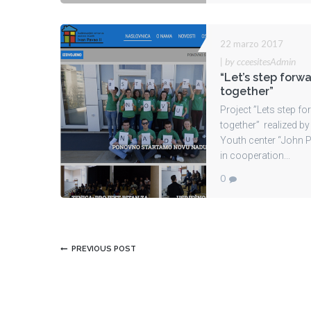
22 marzo 2017
|
by cceesitesAdmin
“Let’s step forw
together”
Project ”Lets step f
together” realized by
Youth center “John Pa
in cooperation...
0
PREVIOUS POST