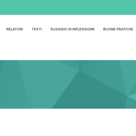
RELATORI
TESTI
SUSSIDIO DI RIFLESSIONE
BUONE PRATICHE