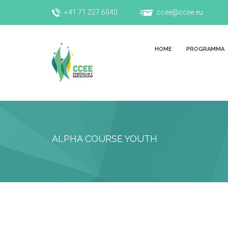
+41 71 227 6040
ccee@ccee.eu
HOME
PROGRAMMA
ALPHA COURSE YOUTH